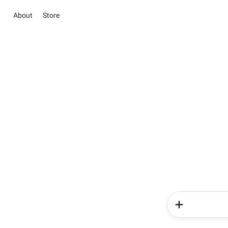
About
Store