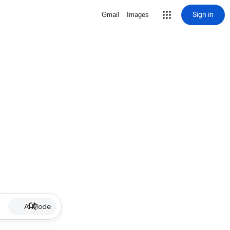
Sign in
Gmail
Images
AI Mode