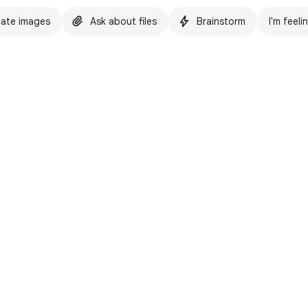
ate images
Ask about files
Brainstorm
I'm feeli