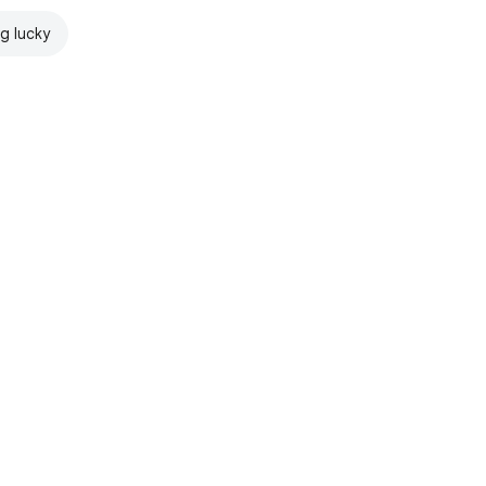
ng lucky