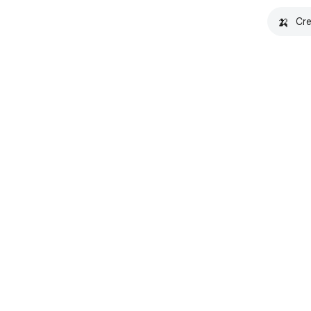
🍌
Cre