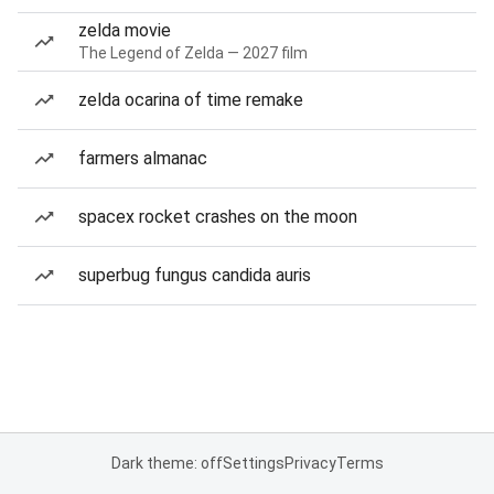
zelda movie
The Legend of Zelda — 2027 film
zelda ocarina of time remake
farmers almanac
spacex rocket crashes on the moon
superbug fungus candida auris
Dark theme: off
Settings
Privacy
Terms