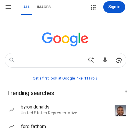
Sign in
ALL
IMAGES
Get a first look at Google Pixel 11 Pro📱
Trending searches
byron donalds
United States Representative
ford fathom