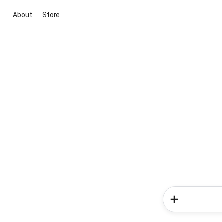
About
Store