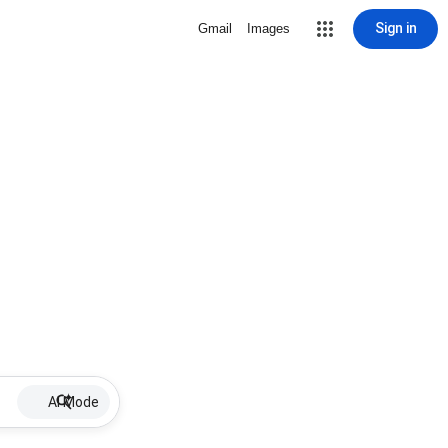
Sign in
Gmail
Images
AI Mode