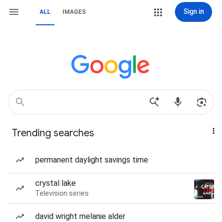
Sign in
ALL
IMAGES
Trending searches
permanent daylight savings time
crystal lake
Television series
david wright melanie alder