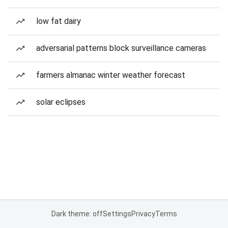
low fat dairy
adversarial patterns block surveillance cameras
farmers almanac winter weather forecast
solar eclipses
Dark theme: off
Settings
Privacy
Terms