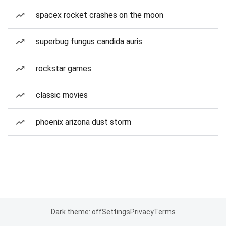
spacex rocket crashes on the moon
superbug fungus candida auris
rockstar games
classic movies
phoenix arizona dust storm
Dark theme: off
Settings
Privacy
Terms