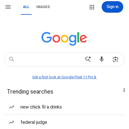
Sign in
ALL
IMAGES
Get a first look at Google Pixel 11 Pro📱
Trending searches
new chick fil a drinks
federal judge