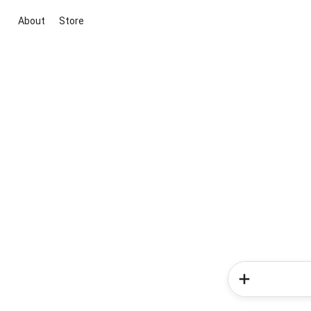
About
Store