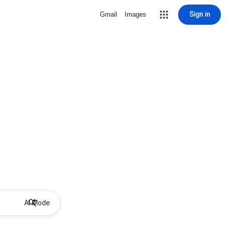
Sign in
Gmail
Images
AI Mode