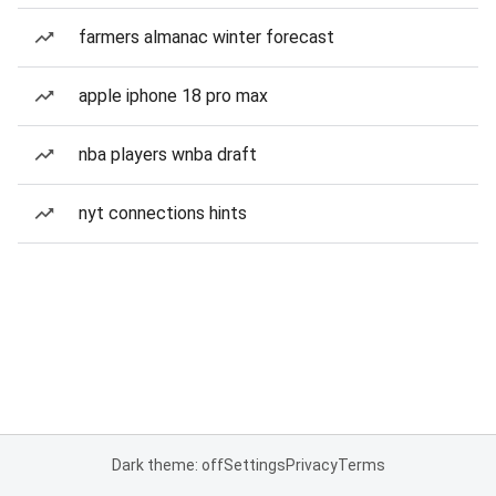
farmers almanac winter forecast
apple iphone 18 pro max
nba players wnba draft
nyt connections hints
Dark theme: off
Settings
Privacy
Terms