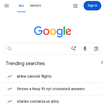
Sign in
ALL
IMAGES
Trending searches
airline cancels flights
throws a hissy fit nyt crossword answers
charles costanza us army