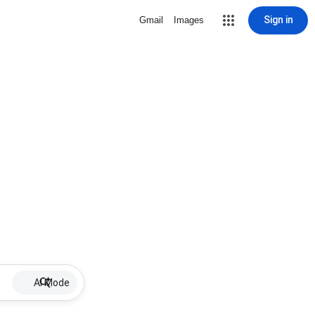
Sign in
Gmail
Images
AI Mode