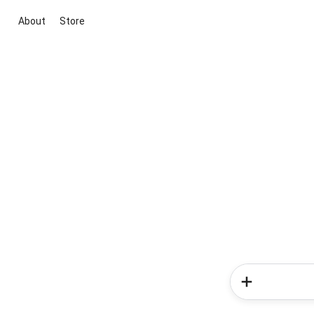
About
Store