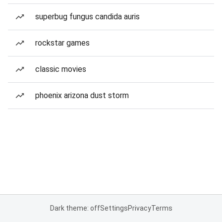
superbug fungus candida auris
rockstar games
classic movies
phoenix arizona dust storm
Dark theme: off
Settings
Privacy
Terms