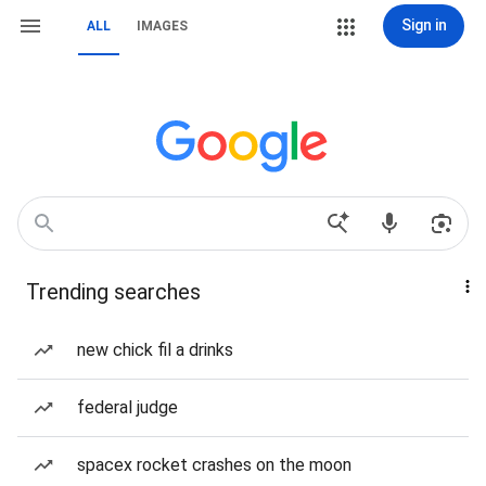
Sign in
ALL
IMAGES
Trending searches
new chick fil a drinks
federal judge
spacex rocket crashes on the moon