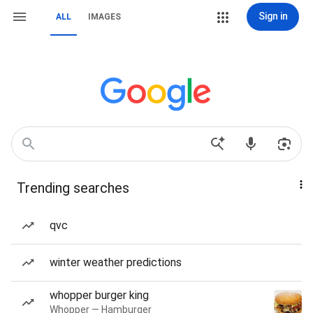
Sign in
ALL
IMAGES
Trending searches
qvc
winter weather predictions
whopper burger king
Whopper — Hamburger