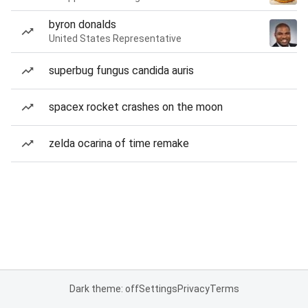
byron donalds
United States Representative
superbug fungus candida auris
spacex rocket crashes on the moon
zelda ocarina of time remake
Dark theme: off
Settings
Privacy
Terms