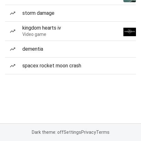
storm damage
kingdom hearts iv
Video game
dementia
spacex rocket moon crash
Dark theme: off
Settings
Privacy
Terms