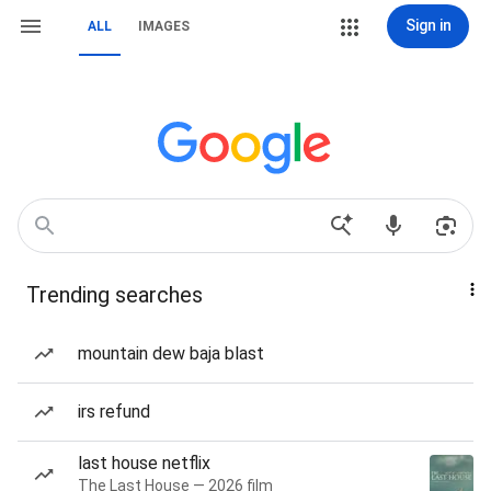
Sign in
ALL
IMAGES
Trending searches
mountain dew baja blast
irs refund
last house netflix
The Last House — 2026 film