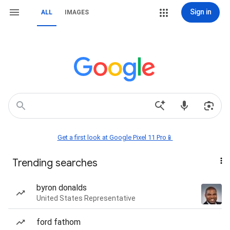
Sign in
ALL
IMAGES
Get a first look at Google Pixel 11 Pro📱
Trending searches
byron donalds
United States Representative
ford fathom