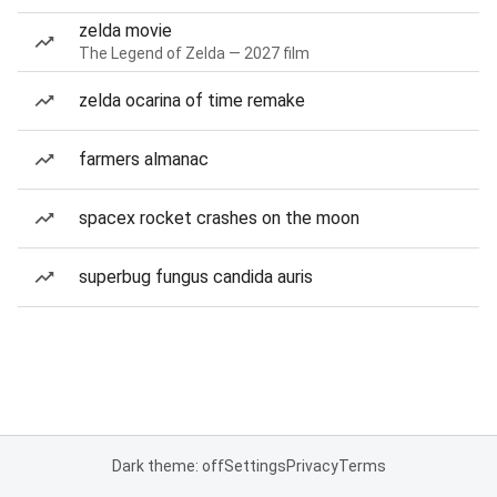
zelda movie
The Legend of Zelda — 2027 film
zelda ocarina of time remake
farmers almanac
spacex rocket crashes on the moon
superbug fungus candida auris
Dark theme: off
Settings
Privacy
Terms