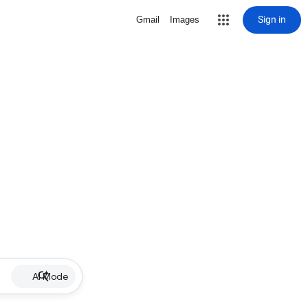
Sign in
Gmail
Images
AI Mode