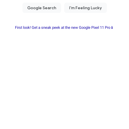
First look! Get a sneak peek at the new Google Pixel 11 Pro📱