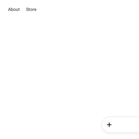
About
Store