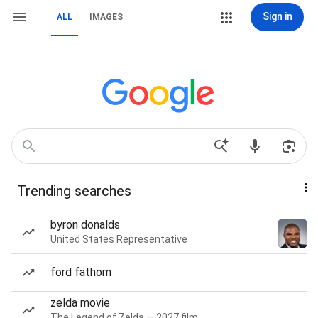
Sign in
ALL
IMAGES
Trending searches
byron donalds
United States Representative
ford fathom
zelda movie
The Legend of Zelda — 2027 film