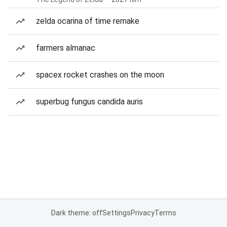
zelda ocarina of time remake
farmers almanac
spacex rocket crashes on the moon
superbug fungus candida auris
Dark theme: off
Settings
Privacy
Terms