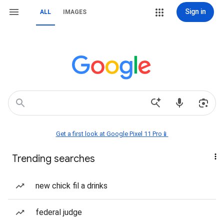
Sign in
ALL
IMAGES
Get a first look at Google Pixel 11 Pro📱
Trending searches
new chick fil a drinks
federal judge