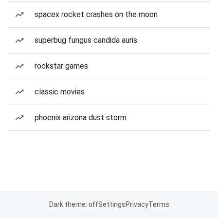
spacex rocket crashes on the moon
superbug fungus candida auris
rockstar games
classic movies
phoenix arizona dust storm
Dark theme: off
Settings
Privacy
Terms