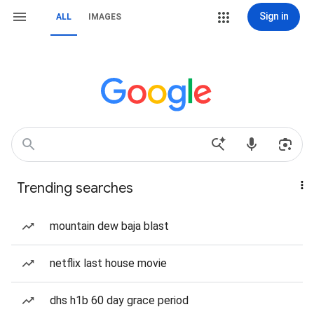
Sign in
ALL
IMAGES
Trending searches
mountain dew baja blast
netflix last house movie
dhs h1b 60 day grace period