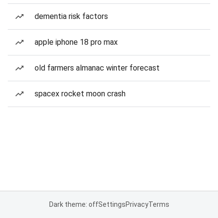
dementia risk factors
apple iphone 18 pro max
old farmers almanac winter forecast
spacex rocket moon crash
Dark theme: off
Settings
Privacy
Terms