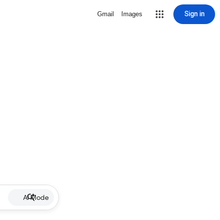
Sign in
Gmail
Images
AI Mode