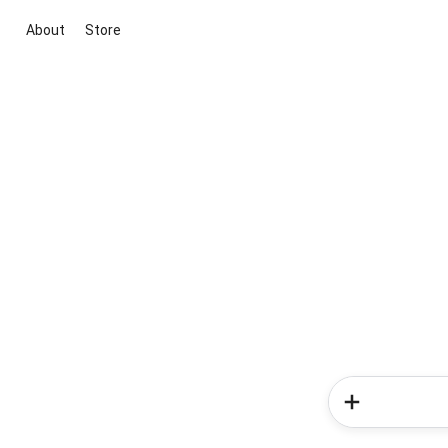
About
Store