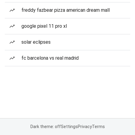
freddy fazbear pizza american dream mall
google pixel 11 pro xl
solar eclipses
fc barcelona vs real madrid
Dark theme: off
Settings
Privacy
Terms