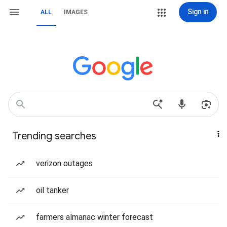
Sign in
ALL
IMAGES
Trending searches
verizon outages
oil tanker
farmers almanac winter forecast