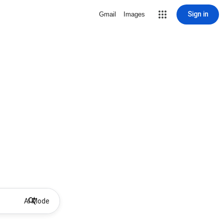
Sign in
Gmail
Images
AI Mode