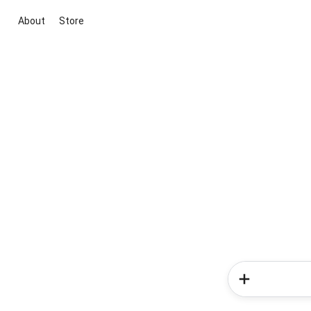
About
Store